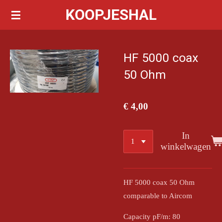
KOOPJESHAL
Ga
direct
naar
de
HF 5000 coax
hoofdinhoud
50 Ohm
€ 4,00
In
winkelwagen
HF 5000 coax 50 Ohm
comparable to Aircom
Capacity pF/m: 80