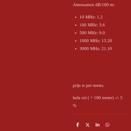
Attenuation dB/100 m:
10 MHz: 1.2
100 MHz: 3.6
500 MHz: 9.0
1000 MHz: 13.20
3000 MHz: 21.10
prijs is per meter.
hele rol ( = 100 meter) -/- 5
%
D
D
S
D
e
e
h
e